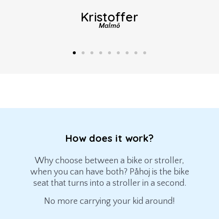
Kristoffer
Malmö
How does it work?
Why choose between a bike or stroller,
when you can have both? Påhoj is the bike
seat that turns into a stroller in a second.
No more carrying your kid around!