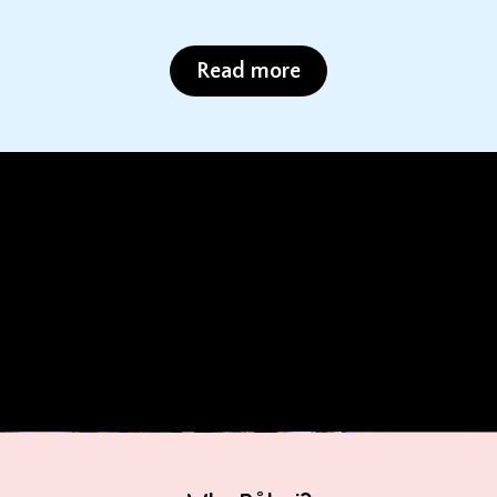
Read more