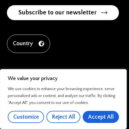
Subscribe to our newsletter
Country