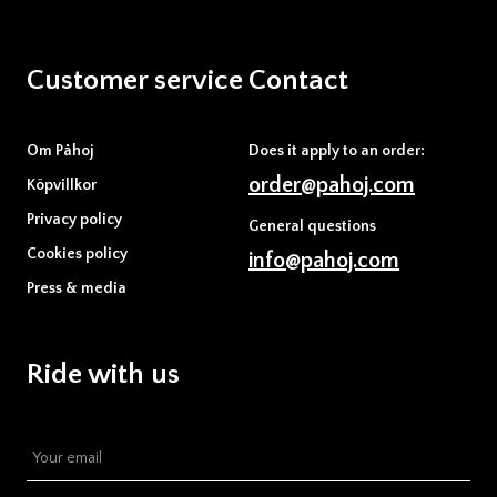
Customer service
Contact
Om Påhoj
Does it apply to an order:
order@pahoj.com
Köpvillkor
Privacy policy
General questions
Cookies policy
info@pahoj.com
Press & media
Ride with us