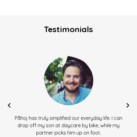
Testimonials
Påhoj has truly simplified our everyday life. I can
drop off my son at daycare by bike, while my
partner picks him up on foot.