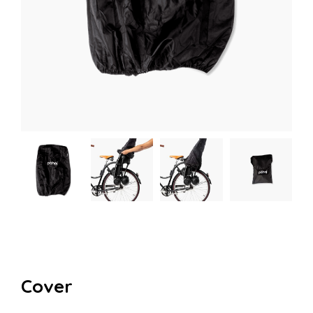
Cover