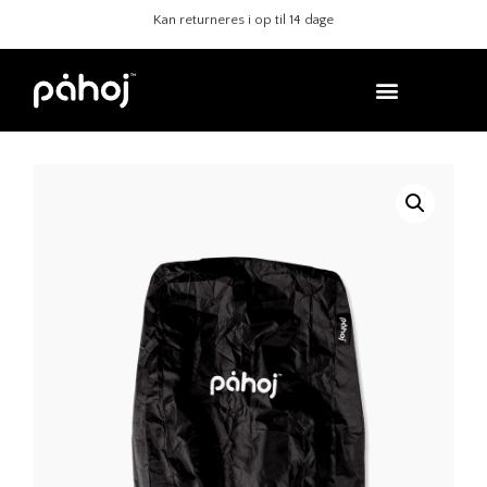
Sikre køb med Klarna
Kan returneres i op ti