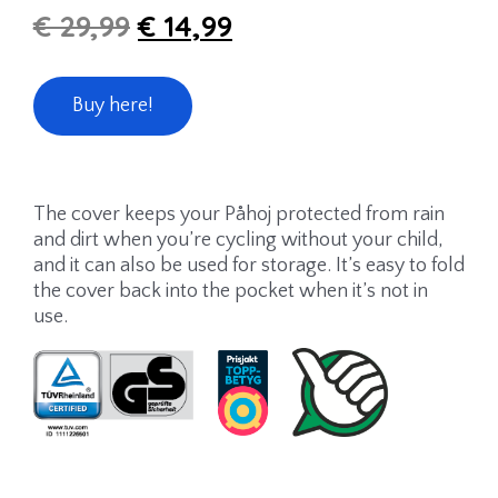
€
29,99
€
14,99
Buy here!
The cover keeps your Påhoj protected from rain
and dirt when you’re cycling without your child,
and it can also be used for storage. It’s easy to fold
the cover back into the pocket when it’s not in
use.