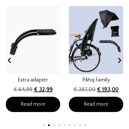
Extra adapter
Påhoj Family
€
64,99
€
32,99
€
387,00
€
193,00
Read more
Read more