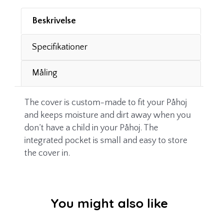
Beskrivelse
Specifikationer
Måling
The cover is custom-made to fit your Påhoj
and keeps moisture and dirt away when you
don’t have a child in your Påhoj. The
integrated pocket is small and easy to store
the cover in.
You might also like