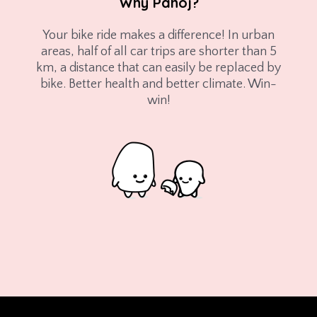
Why Påhoj?
Your bike ride makes a difference! In urban
areas, half of all car trips are shorter than 5
km, a distance that can easily be replaced by
bike. Better health and better climate. Win-
win!