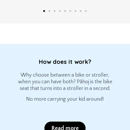
How does it work?
Why choose between a bike or stroller,
when you can have both? Påhoj is the bike
seat that turns into a stroller in a second.
No more carrying your kid around!
Read more