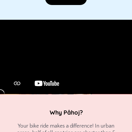
Why Påhoj?
Your bike ride makes a difference! In urban