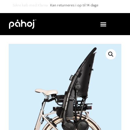
Sikre køb med Klarna