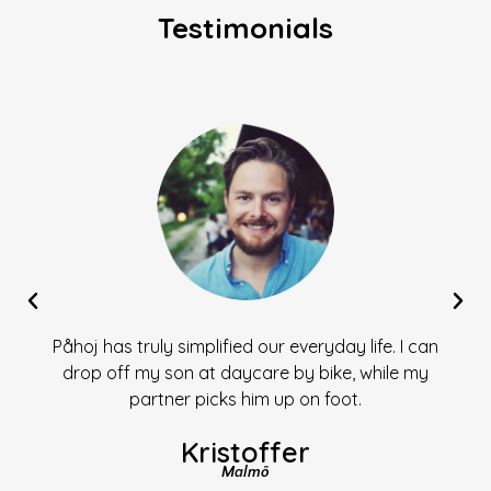
Testimonials
Påhoj has truly simplified our everyday life. I can
drop off my son at daycare by bike, while my
partner picks him up on foot.
Kristoffer
Malmö