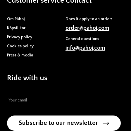
Customer service
Contact
Om Påhoj
Does it apply to an order:
order@pahoj.com
Köpvillkor
Privacy policy
General questions
Cookies policy
info@pahoj.com
Press & media
Ride with us
Subscribe to our newsletter