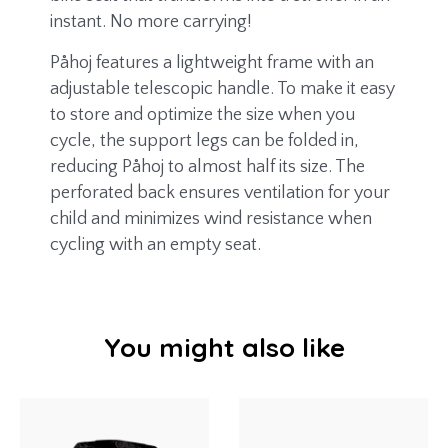
instant. No more carrying!
Påhoj features a lightweight frame with an
adjustable telescopic handle. To make it easy
to store and optimize the size when you
cycle, the support legs can be folded in,
reducing Påhoj to almost half its size. The
perforated back ensures ventilation for your
child and minimizes wind resistance when
cycling with an empty seat.
You might also like