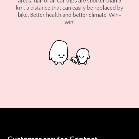
areas, half of all car trips are shorter than 5
km, a distance that can easily be replaced by
bike. Better health and better climate. Win-
win!