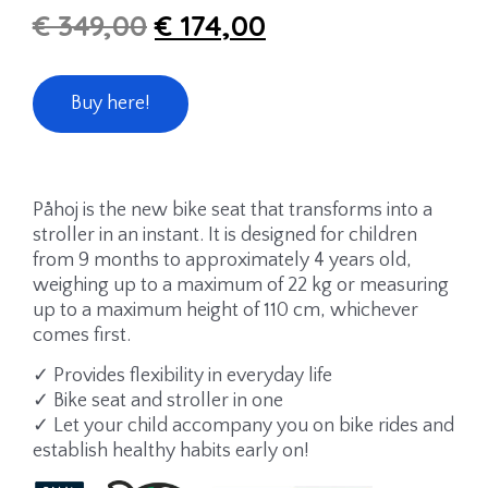
€
349,00
€
174,00
Buy here!
Påhoj is the new bike seat that transforms into a
stroller in an instant. It is designed for children
from 9 months to approximately 4 years old,
weighing up to a maximum of 22 kg or measuring
up to a maximum height of 110 cm, whichever
comes first.
✓ Provides flexibility in everyday life
✓ Bike seat and stroller in one
✓ Let your child accompany you on bike rides and
establish healthy habits early on!