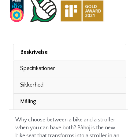
Beskrivelse
Specifikationer
Sikkerhed
Måling
Why choose between a bike and a stroller
when you can have both? Påhoj is the new
bike seat that transforms into a stroller in an