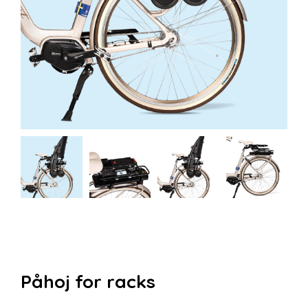
Påhoj for racks