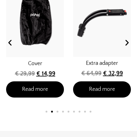
Extra adapter
Cover
€
64,99
€
32,99
€
29,99
€
14,99
Read more
Read more