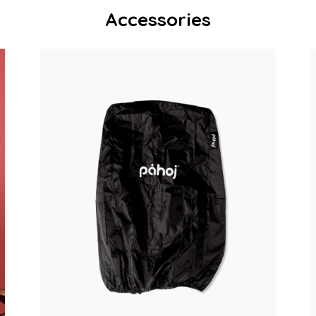
Accessories