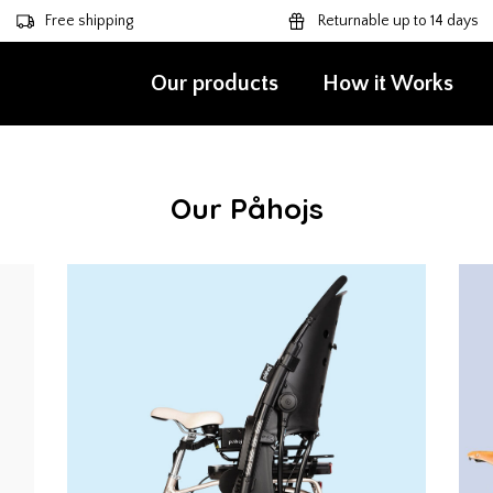
Free shipping
Returnable up to 14 days
Our products
How it Works
Our Påhojs