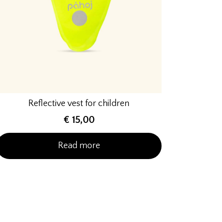
Reflective vest for children
€
15,00
Read more