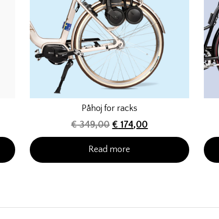
Påhoj for racks
€
349,00
€
174,00
Read more