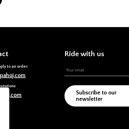
act
Ride with us
pply to an order:
pahoj.com
uestions
Subscribe to our
ahoj.com
newsletter