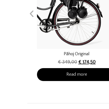
Påhoj Original
€
349,00
€
174,50
Read more