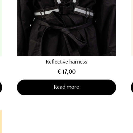
Reflective harness
€
17,00
Read more