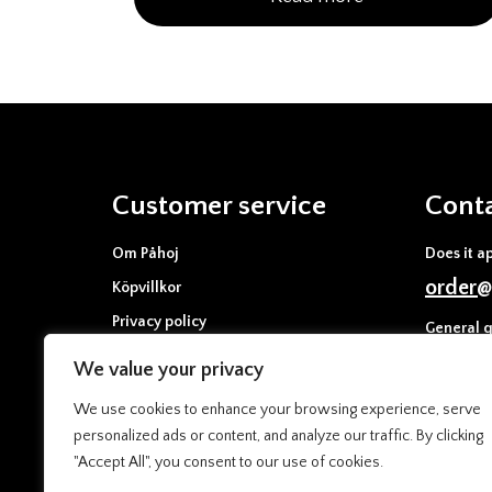
Customer service
Cont
Om Påhoj
Does it a
order@
Köpvillkor
Privacy policy
General q
Cookies policy
info@p
We value your privacy
Press & media
We use cookies to enhance your browsing experience, serve
personalized ads or content, and analyze our traffic. By clicking
"Accept All", you consent to our use of cookies.