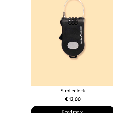
Stroller lock
€
12,00
Read more