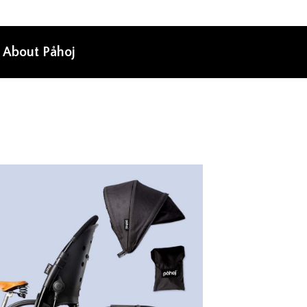
About Påhoj