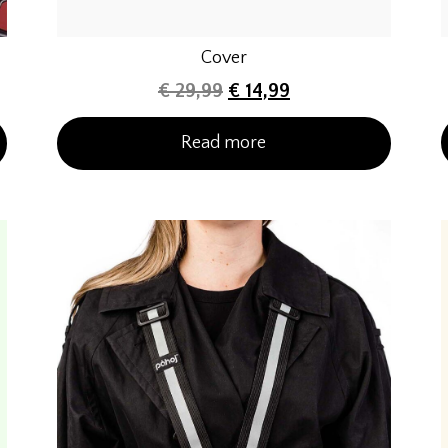
Cover
€
29,99
€
14,99
Read more