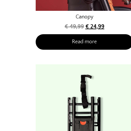
Canopy
€
49,99
€
24,99
Read more