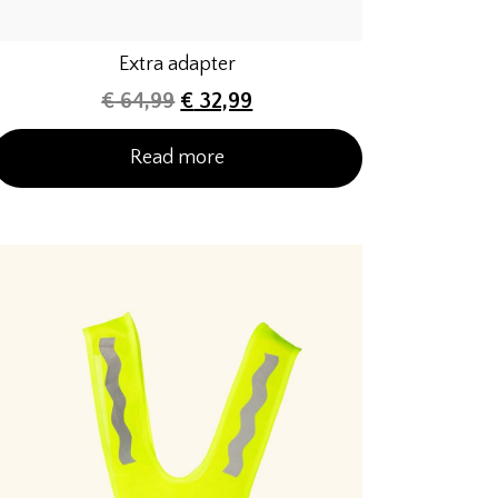
Extra adapter
€
64,99
€
32,99
Read more