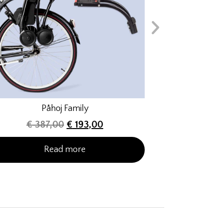
Påhoj Family
€
387,00
€
193,00
Read more