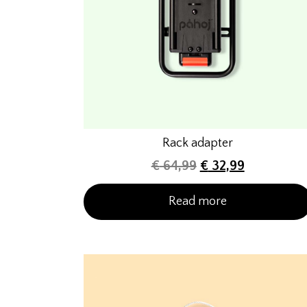
Rack adapter
€
64,99
€
32,99
Read more