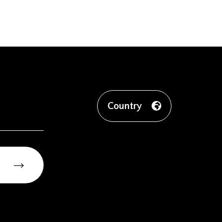
Country